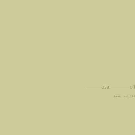
osa office for 
best:__min:10